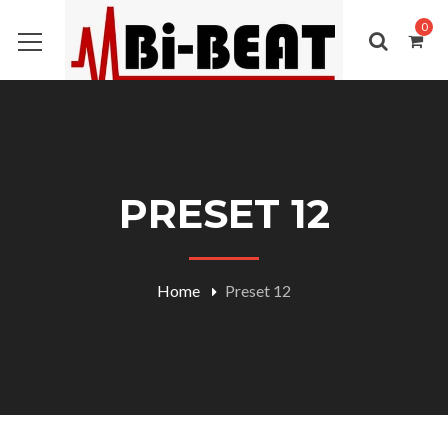
0
PRESET 12
Home
Preset 12