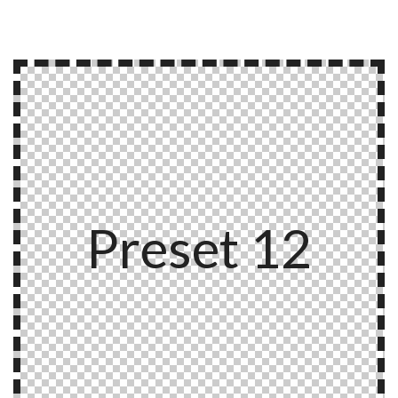
Preset 12