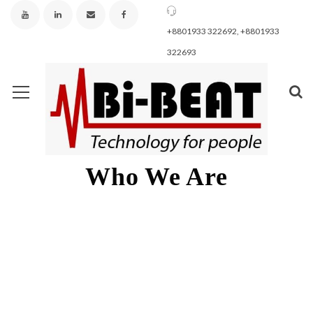
+8801933 322692, +8801933
322693