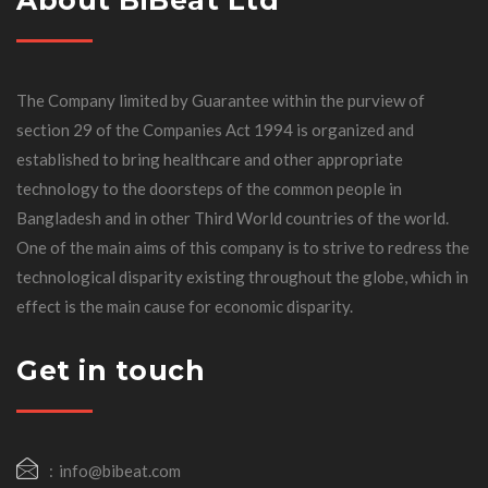
The Company limited by Guarantee within the purview of
section 29 of the Companies Act 1994 is organized and
established to bring healthcare and other appropriate
technology to the doorsteps of the common people in
Bangladesh and in other Third World countries of the world.
One of the main aims of this company is to strive to redress the
technological disparity existing throughout the globe, which in
effect is the main cause for economic disparity.
Get in touch
info@bibeat.com