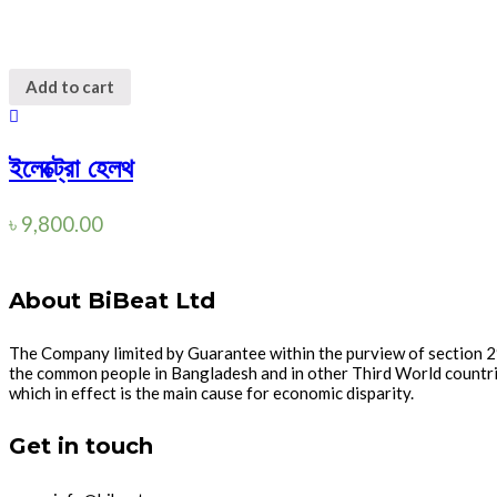
Add to cart
ইলেক্ট্রো হেলথ
৳
9,800.00
About BiBeat Ltd
The Company limited by Guarantee within the purview of section 2
the common people in Bangladesh and in other Third World countries
which in effect is the main cause for economic disparity.
Get in touch