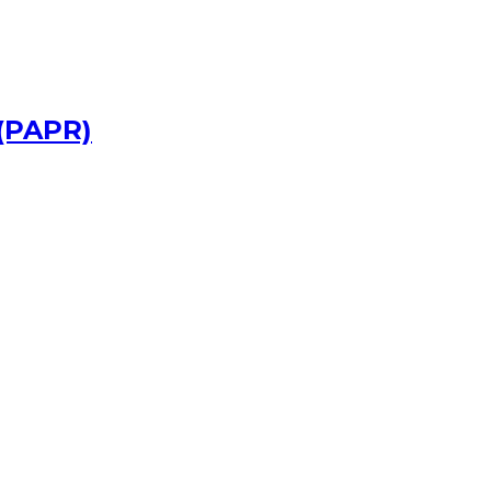
 (PAPR)