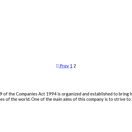
Prev
1
2
9 of the Companies Act 1994 is organized and established to bring 
 of the world. One of the main aims of this company is to strive to 