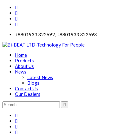
+8801933 322692, +8801933 322693
Home
Products
About Us
News
Latest News
Blogs
Contact Us
Our Dealers