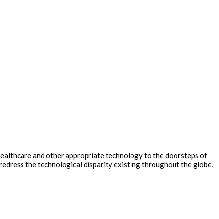
healthcare and other appropriate technology to the doorsteps of
redress the technological disparity existing throughout the globe,