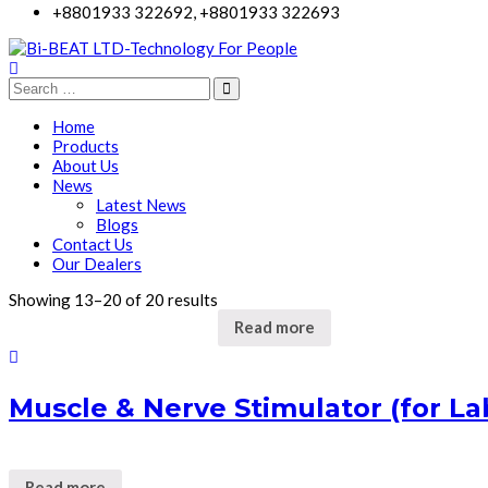
+8801933 322692, +8801933 322693
Home
Products
About Us
News
Latest News
Blogs
Contact Us
Our Dealers
Showing 13–20 of 20 results
Read more
Muscle & Nerve Stimulator (for La
Read more