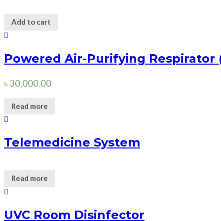
Add to cart
Powered Air-Purifying Respirator
৳
30,000.00
Read more
Telemedicine System
Read more
UVC Room Disinfector