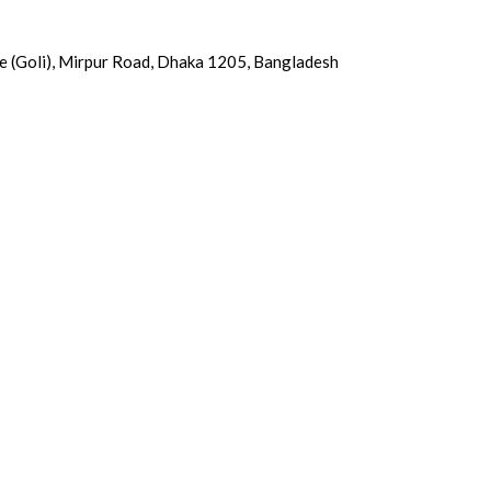
e (Goli), Mirpur Road, Dhaka 1205, Bangladesh