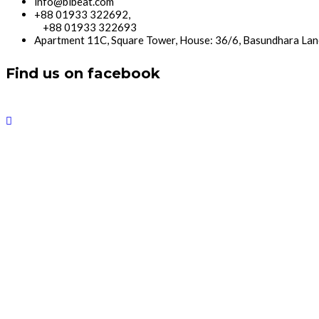
info@bibeat.com
+88 01933 322692,
+88 01933 322693
Apartment 11C, Square Tower, House: 36/6, Basundhara Lan
Find us on facebook