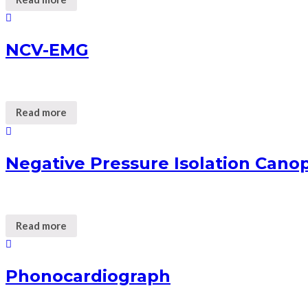
NCV-EMG
Read more
Negative Pressure Isolation Cano
Read more
Phonocardiograph