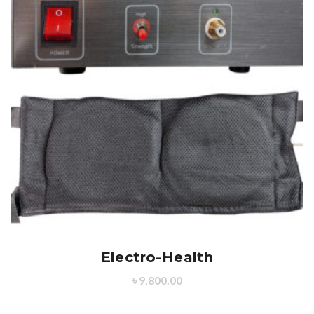
Electro-Health
৳
9,800.00