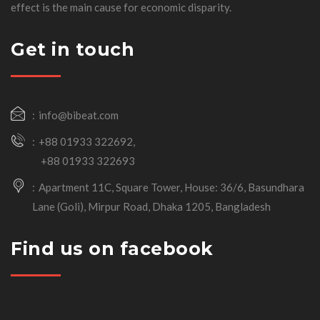
effect is the main cause for economic disparity.
Get in touch
info@bibeat.com
+88 01933 322692,
+88 01933 322693
Apartment 11C, Square Tower, House: 36/6, Basundhara
Lane (Goli), Mirpur Road, Dhaka 1205, Bangladesh
Find us on facebook