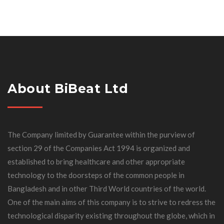
About BiBeat Ltd
The Company limited by Guarantee within the purview of
section 29 of the Companies Act 1994 is organized and
established to bring healthcare and other appropriate
technology to the doorsteps of the common people in
Bangladesh and in other Third World countries of the world.
One of the main aims of this company is to strive to redress the
technological disparity existing throughout the globe, which in