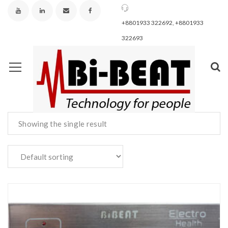
+8801933 322692, +8801933
322693
Showing the single result