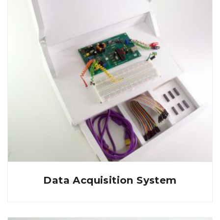
Data Acquisition System