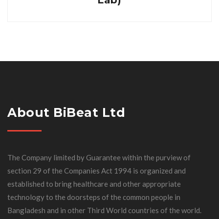
Lab)
About BiBeat Ltd
The Company limited by Guarantee within the purview of
section 29 of the Companies Act 1994 is organized and
established to bring healthcare and other appropriate
technology to the doorsteps of the common people in
Bangladesh and in other Third World countries of the world.