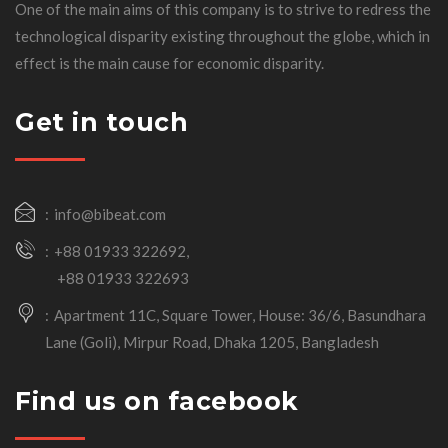
One of the main aims of this company is to strive to redress the
technological disparity existing throughout the globe, which in
effect is the main cause for economic disparity.
Get in touch
info@bibeat.com
+88 01933 322692,
+88 01933 322693
Apartment 11C, Square Tower, House: 36/6, Basundhara
Lane (Goli), Mirpur Road, Dhaka 1205, Bangladesh
Find us on facebook