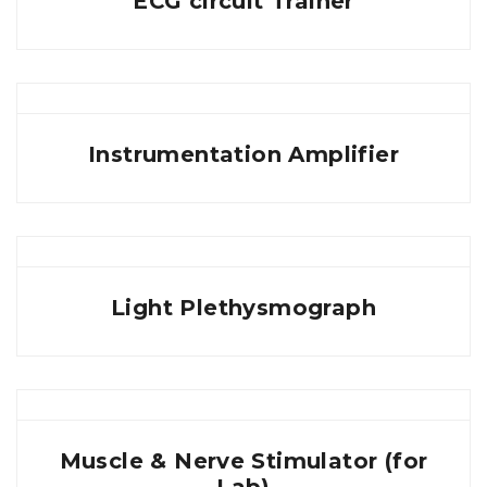
ECG circuit Trainer
Instrumentation Amplifier
Light Plethysmograph
Muscle & Nerve Stimulator (for