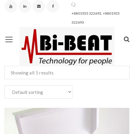
+8801933 322692, +8801933
322693
Showing all 5 results